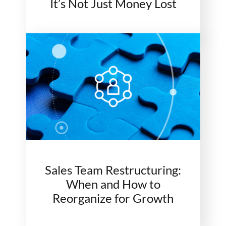
It’s Not Just Money Lost
Sales Team Restructuring:
When and How to
Reorganize for Growth