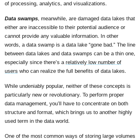
of processing, analytics, and visualizations.
Data swamps
, meanwhile, are damaged data lakes that
either are inaccessible to their potential audience or
cannot provide any valuable information. In other
words, a data swamp is a data lake “gone bad.” The line
between data lakes and data swamps can be a thin one,
especially since there’s a
relatively low number of
users
who can realize the full benefits of data lakes.
While undeniably popular, neither of these concepts is
particularly new or revolutionary. To perform proper
data management, you’ll have to concentrate on both
structure and format, which brings us to another highly
used term in the data world.
One of the most common ways of storing large volumes