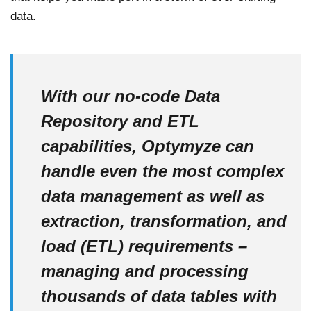
data.
With our no-code Data
Repository and ETL
capabilities, Optymyze can
handle even the most complex
data management as well as
extraction, transformation, and
load (ETL) requirements –
managing and processing
thousands of data tables with