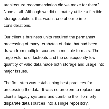
architecture recommendation did we make for them?
None at all. Although we did ultimately utilize a flexible
storage solution, that wasn’t one of our prime
considerations.
Our client’s business units required the permanent
processing of many terabytes of data that had been
drawn from multiple sources in multiple formats. The
large volume of kickouts and the consequently low
quantity of valid data made both storage and usage into
major issues.
The first step was establishing best practices for
processing the data. It was no problem to replace our
client’s legacy systems and combine their formerly
disparate data sources into a single repository.