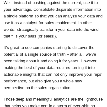
Well, instead of pushing against the current, use it to
your advantage. Consolidate disparate information into
a single platform so that you can analyze your data and
use it as a catalyst for sales enablement. In other
words, strategically transform your data into the wind
that fills your sails (or sales!).
It’s great to see companies starting to discover the
potential of a single source of truth – after all, we’ve
been talking about it and doing it for years. However,
making the best of your data requires turning it into
actionable insights that can not only improve your reps’
performance, but also give you a whole new
perspective on the sales organization.
Those deep and meaningful analytics are the lighthouse
that helps you make port in a storm of ever-shifting