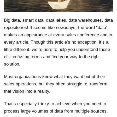
Big data, smart data, data lakes,
data warehouses
, data
repositories! It seems like nowadays, the word “data”
makes an appearance at every sales conference and in
every article. Though this article’s no exception, it’s a
little different: we’re here to help you understand these
oft-confusing terms and find your way to the right
solution.
Most organizations know what they want out of their
sales operations, but they often struggle to transform
that vision into a reality.
That’s especially tricky to achieve when you need to
process large volumes of data from multiple sources.