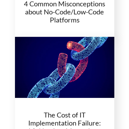
4 Common Misconceptions
about No-Code/Low-Code
Platforms
The Cost of IT
Implementation Failure: