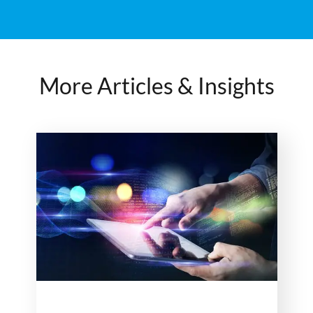
More Articles & Insights