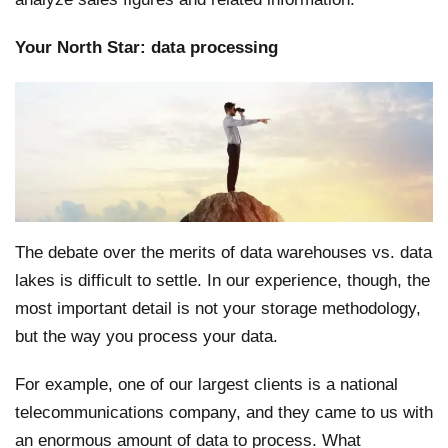
Your North Star: data processing
The debate over the merits of data warehouses vs. data
lakes is difficult to settle. In our experience, though, the
most important detail is not your storage methodology,
but the way you process your data.
For example, one of our largest clients is a national
telecommunications company, and they came to us with
an enormous amount of data to process. What