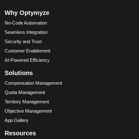
Why Optymyze
No-Code Automation
Seamless Integration
Security and Trust
Customer Enablement
AI-Powered Efficiency
Solutions
Compensation Management
Quota Management
Territory Management
Objective Management
App Gallery
Resources