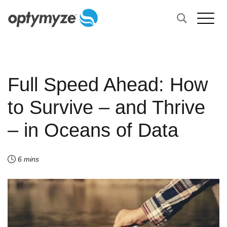
Full Speed Ahead: How
to Survive – and Thrive
– in Oceans of Data
6 mins