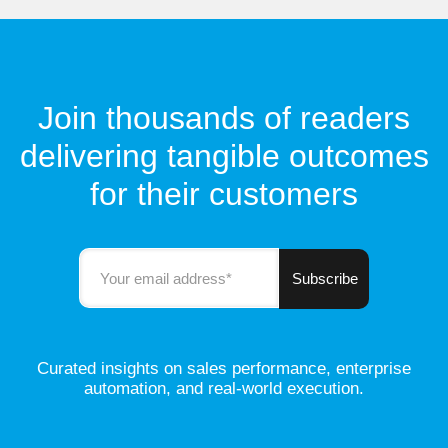
Join thousands of readers
delivering tangible outcomes
for their customers
Curated insights on sales performance, enterprise
automation, and real-world execution.