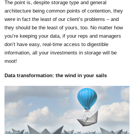
The point is, despite storage type and general
architecture being common points of contention, they
were in fact the least of our client’s problems – and
they should be the least of yours, too. No matter how
you’re keeping your data, if your reps and managers
don’t have easy, real-time access to digestible
information, all your investments in storage will be
moot!
Data transformation: the wind in your sails