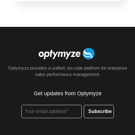
Optymyze provides a unified, no-code platform for enterprise
sales performance management.
Get updates from Optymyze