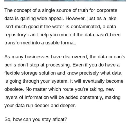
The concept of a single source of truth for corporate
data is gaining wide appeal. However, just as a lake
isn’t much good if the water is contaminated, a data
repository can’t help you much if the data hasn’t been
transformed into a usable format.
As many businesses have discovered, the data ocean’s
perils don’t stop at processing. Even if you do have a
flexible storage solution and know precisely what data
is going through your system, it will eventually become
obsolete. No matter which route you’re taking, new
layers of information will be added constantly, making
your data run deeper and deeper.
So, how can you stay afloat?