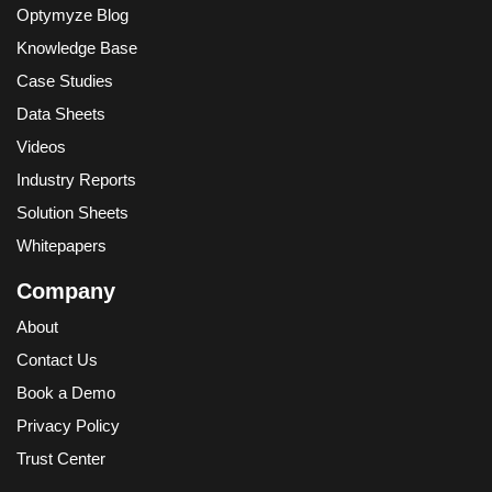
Optymyze Blog
Knowledge Base
Case Studies
Data Sheets
Videos
Industry Reports
Solution Sheets
Whitepapers
Company
About
Contact Us
Book a Demo
Privacy Policy
Trust Center