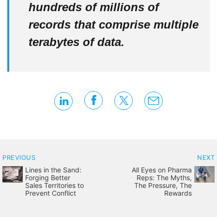
hundreds of millions of
records that comprise multiple
terabytes of data.
PREVIOUS
NEXT
Lines in the Sand:
All Eyes on Pharma
Forging Better
Reps: The Myths,
Sales Territories to
The Pressure, The
Prevent Conflict
Rewards