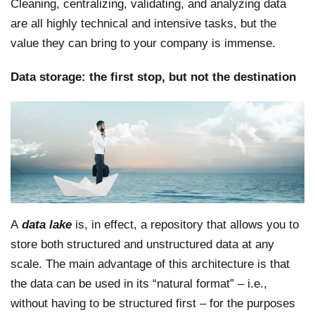
Cleaning, centralizing, validating, and analyzing data
are all highly technical and intensive tasks, but the
value they can bring to your company is immense.
Data storage: the first stop, but not the destination
A
data lake
is, in effect, a repository that allows you to
store both structured and unstructured data at any
scale. The main advantage of this architecture is that
the data can be used in its “natural format” – i.e.,
without having to be structured first – for the purposes