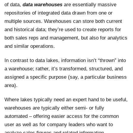
of data,
data warehouses
are essentially massive
repositories of integrated data drawn from one or
multiple sources. Warehouses can store both current
and historical data; they’re used to create reports for
both sales reps and management, but also for analytics
and similar operations.
In contrast to data lakes, information isn’t “thrown” into
a warehouse; rather, it’s transformed, structured, and
assigned a specific purpose (say, a particular business
area).
Where lakes typically need an expert hand to be useful,
warehouses are typically either semi- or fully
automated – offering easier access for the common
user as well as for company leaders who want to
analyze sales figures and related information.