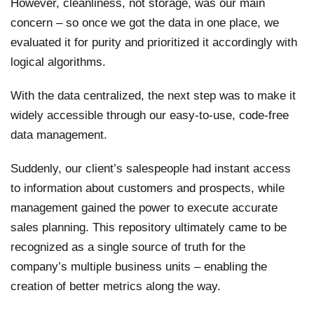
However, cleanliness, not storage, was our main
concern – so once we got the data in one place, we
evaluated it for purity and prioritized it accordingly with
logical algorithms.
With the data centralized, the next step was to make it
widely accessible through our easy-to-use, code-free
data management.
Suddenly, our client’s salespeople had instant access
to information about customers and prospects, while
management gained the power to execute accurate
sales planning. This repository ultimately came to be
recognized as a single source of truth for the
company’s multiple business units – enabling the
creation of better metrics along the way.