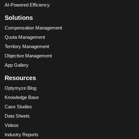
AI-Powered Efficiency
Solutions
Compensation Management
Quota Management
Territory Management
Objective Management
App Gallery
Resources
Optymyze Blog
Knowledge Base
Case Studies
Data Sheets
Videos
Industry Reports