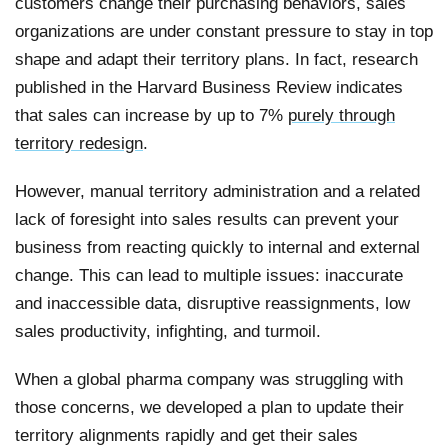
customers change their purchasing behaviors, sales
organizations are under constant pressure to stay in top
shape and adapt their territory plans. In fact, research
published in the Harvard Business Review indicates
that sales can increase by up to 7%
purely through
territory redesign
.
However, manual territory administration and a related
lack of foresight into sales results can prevent your
business from reacting quickly to internal and external
change. This can lead to multiple issues: inaccurate
and inaccessible data, disruptive reassignments, low
sales productivity, infighting, and turmoil.
When a global pharma company was struggling with
those concerns, we developed a plan to update their
territory alignments rapidly and get their sales