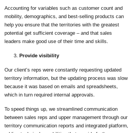
Accounting for variables such as customer count and
mobility, demographics, and best-selling products can
help you ensure that the territories with the greatest
potential get sufficient coverage – and that sales
leaders make good use of their time and skills.
Provide visibility
Our client’s reps were constantly requesting updated
territory information, but the updating process was slow
because it was based on emails and spreadsheets,
which in turn required internal approvals.
To speed things up, we streamlined communication
between sales reps and upper management through our
territory communication reports and integrated platform,