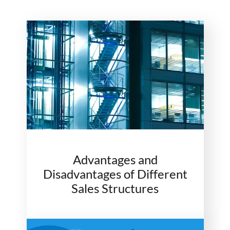
Advantages and
Disadvantages of Different
Sales Structures