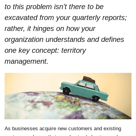
to this problem isn’t there to be
excavated from your quarterly reports;
rather, it hinges on how your
organization understands and defines
one key concept: territory
management.
As businesses acquire new customers and existing