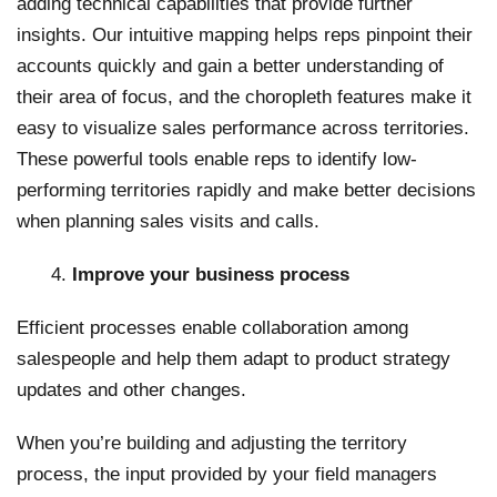
adding technical capabilities that provide further
insights. Our intuitive mapping helps reps pinpoint their
accounts quickly and gain a better understanding of
their area of focus, and the choropleth features make it
easy to visualize sales performance across territories.
These powerful tools enable reps to identify low-
performing territories rapidly and make better decisions
when planning sales visits and calls.
Improve your business process
Efficient processes enable collaboration among
salespeople and help them adapt to product strategy
updates and other changes.
When you’re building and adjusting the territory
process, the input provided by your field managers