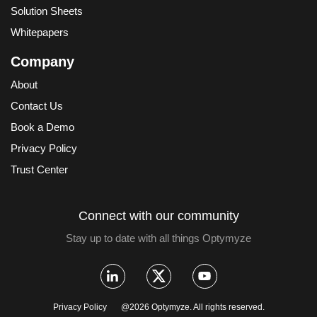
Solution Sheets
Whitepapers
Company
About
Contact Us
Book a Demo
Privacy Policy
Trust Center
Connect with our community
Stay up to date with all things Optymyze
Privacy Policy
@2026 Optymyze. All rights reserved.