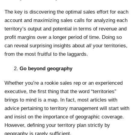
The key is discovering the optimal sales effort for each
account and maximizing sales calls for analyzing each
territory’s output and potential in terms of revenue and
profit margins over a longer period of time. Doing so
can reveal surprising insights about
all
your territories,
from the most fruitful to the laggards.
Go beyond geography
Whether you’re a rookie sales rep or an experienced
executive, the first thing that the word “territories”
brings to mind is a map. In fact, most articles with
advice pertaining to territory management will start with
and insist on the importance of geographic coverage.
However, defining your territory plan strictly by
geography is rarely sufficient.