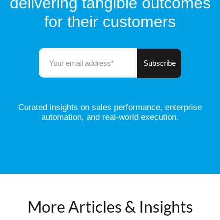
delivering tangible outcomes
for their customers
Curated insights on sales performance, enterprise
automation, and real-world execution.
More Articles & Insights