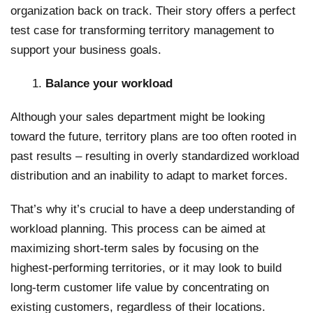
organization back on track. Their story offers a perfect
test case for transforming territory management to
support your business goals.
Balance your workload
Although your sales department might be looking
toward the future, territory plans are too often rooted in
past results – resulting in overly standardized workload
distribution and an inability to adapt to market forces.
That’s why it’s crucial to have a deep understanding of
workload planning. This process can be aimed at
maximizing short-term sales by focusing on the
highest-performing territories, or it may look to build
long-term customer life value by concentrating on
existing customers, regardless of their locations.