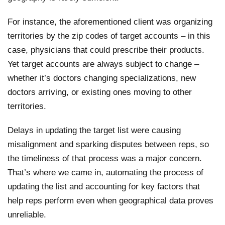
For instance, the aforementioned client was organizing
territories by the zip codes of target accounts – in this
case, physicians that could prescribe their products.
Yet target accounts are always subject to change –
whether it’s doctors changing specializations, new
doctors arriving, or existing ones moving to other
territories.
Delays in updating the target list were causing
misalignment and sparking disputes between reps, so
the timeliness of that process was a major concern.
That’s where we came in, automating the process of
updating the list and accounting for key factors that
help reps perform even when geographical data proves
unreliable.