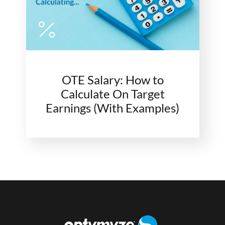
OTE Salary: How to
Calculate On Target
Earnings (With Examples)