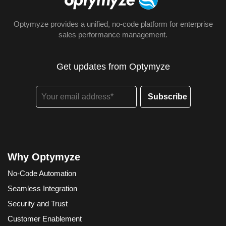
Optymyze provides a unified, no-code platform for enterprise
sales performance management.
Get updates from Optymyze
Why Optymyze
No-Code Automation
Seamless Integration
Security and Trust
Customer Enablement