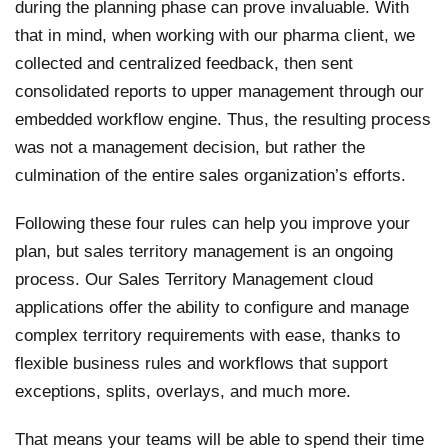
during the planning phase can prove invaluable. With
that in mind, when working with our pharma client, we
collected and centralized feedback, then sent
consolidated reports to upper management through our
embedded workflow engine. Thus, the resulting process
was not a management decision, but rather the
culmination of the entire sales organization’s efforts.
Following these four rules can help you improve your
plan, but sales territory management is an ongoing
process. Our Sales Territory Management cloud
applications offer the ability to configure and manage
complex territory requirements with ease, thanks to
flexible business rules and workflows that support
exceptions, splits, overlays, and much more.
That means your teams will be able to spend their time