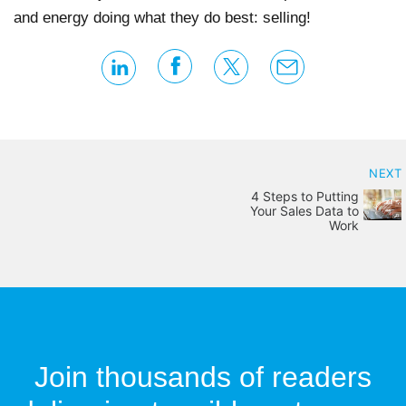
and energy doing what they do best: selling!
NEXT
4 Steps to Putting
Your Sales Data to
Work
Join thousands of readers