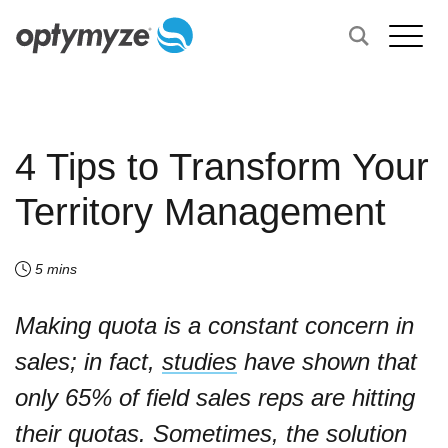
4 Tips to Transform Your
Territory Management
5 mins
Making quota is a constant concern in
sales; in fact,
studies
have shown that
only 65% of field sales reps are hitting
their quotas. Sometimes, the solution