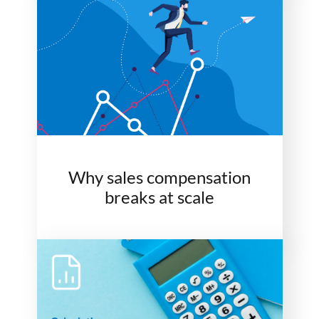
Why sales compensation
breaks at scale