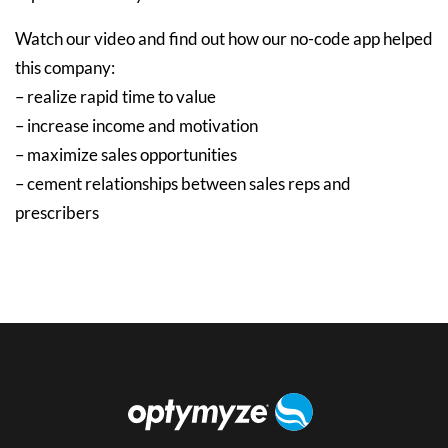
Watch our video and find out how our no-code app helped
this company:
– realize rapid time to value
– increase income and motivation
– maximize sales opportunities
– cement relationships between sales reps and
prescribers