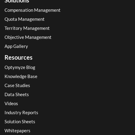
Compensation Management
Quota Management
Territory Management
Objective Management
App Gallery
Resources
Optymyze Blog
Knowledge Base
Case Studies
Data Sheets
Videos
Industry Reports
Solution Sheets
Whitepapers