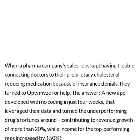
When a pharma company’s sales reps kept having trouble
connecting doctors to their proprietary cholesterol-
reducing medication because of insurance denials, they
turned to Optymyze for help. The answer? A new app,
developed with no coding in just four weeks, that
leveraged their data and turned the underperforming
drug’s fortunes around – contributing to revenue growth
of more than 20%, while income for the top-performing
reps increased by 150%!