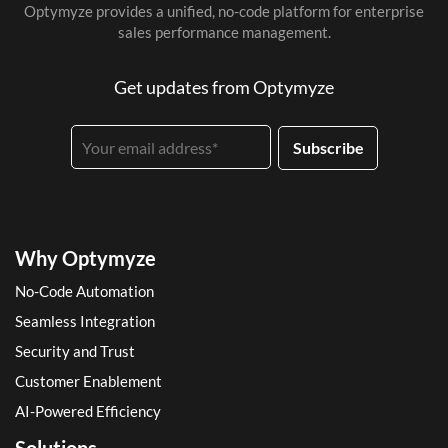
Optymyze provides a unified, no-code platform for enterprise
sales performance management.
Get updates from Optymyze
Why Optymyze
No-Code Automation
Seamless Integration
Security and Trust
Customer Enablement
AI-Powered Efficiency
Solutions