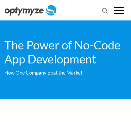
The Power of No-Code
App Development
How One Company Beat the Market