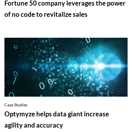
Fortune 50 company leverages the power
of no code to revitalize sales
Case Studies
Optymyze helps data giant increase
agility and accuracy