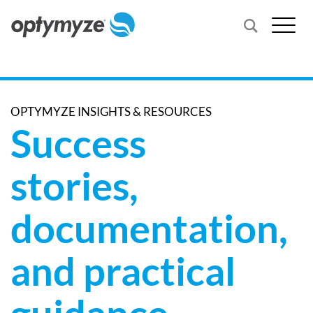
OPTYMYZE INSIGHTS & RESOURCES
Success
stories,
documentation,
and practical