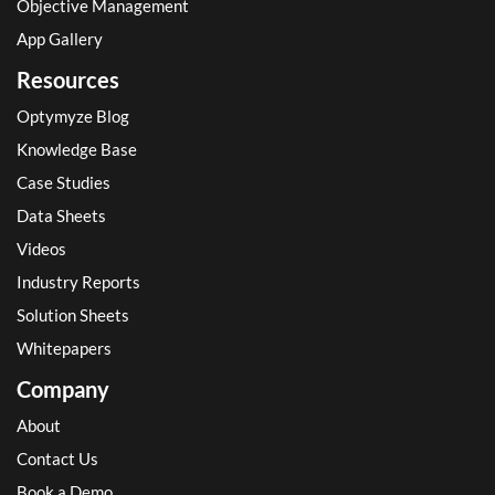
Objective Management
App Gallery
Resources
Optymyze Blog
Knowledge Base
Case Studies
Data Sheets
Videos
Industry Reports
Solution Sheets
Whitepapers
Company
About
Contact Us
Book a Demo