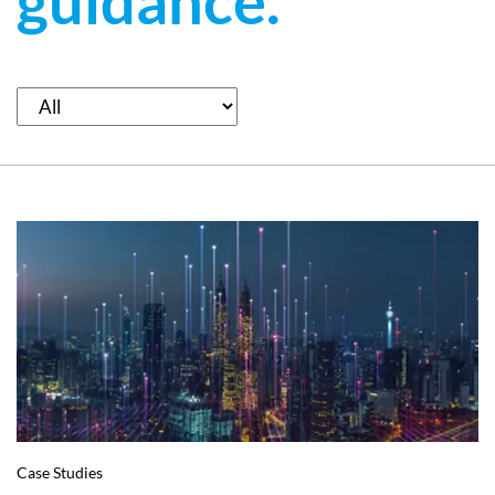
guidance.
Case Studies