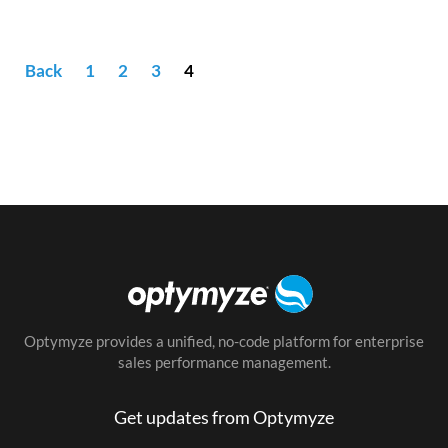
Back
1
2
3
4
Optymyze provides a unified, no-code platform for enterprise
sales performance management.
Get updates from Optymyze