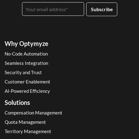
Why Optymyze
No-Code Automation
Seamless Integration
Security and Trust
Customer Enablement
AI-Powered Efficiency
Solutions
Compensation Management
Quota Management
Territory Management