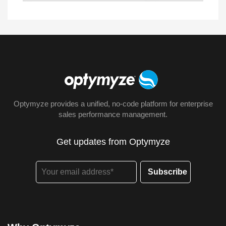
Optymyze provides a unified, no-code platform for enterprise
sales performance management.
Get updates from Optymyze