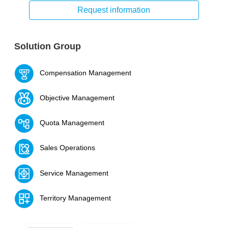
Request information
Solution Group
Compensation Management
Objective Management
Quota Management
Sales Operations
Service Management
Territory Management