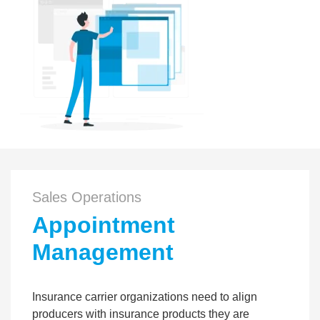
Sales Operations
Appointment
Management
Insurance carrier organizations need to align
producers with insurance products they are