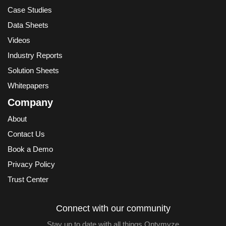
Case Studies
Data Sheets
Videos
Industry Reports
Solution Sheets
Whitepapers
Company
About
Contact Us
Book a Demo
Privacy Policy
Trust Center
Connect with our community
Stay up to date with all things Optymyze