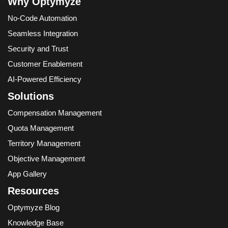
Why Optymyze
No-Code Automation
Seamless Integration
Security and Trust
Customer Enablement
AI-Powered Efficiency
Solutions
Compensation Management
Quota Management
Territory Management
Objective Management
App Gallery
Resources
Optymyze Blog
Knowledge Base