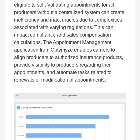
eligible to sell. Validating appointments for all
producers without a centralized system can create
inefficiency and inaccuracies due to complexities
associated with varying regulations. This can
impact compliance and sales compensation
calculations. The Appointment Management
application from Optymyze enables carriers to
align producers to authorized insurance products,
provide visibility to producers regarding their
appointments, and automate tasks related to
renewals or modification of appointments.