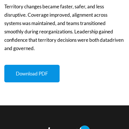
Territory changes became faster, safer, and less
disruptive. Coverage improved, alignment across
systems was maintained, and teams transitioned
smoothly during reorganizations. Leadership gained
confidence that territory decisions were both datadriven
and governed.
Download PDF