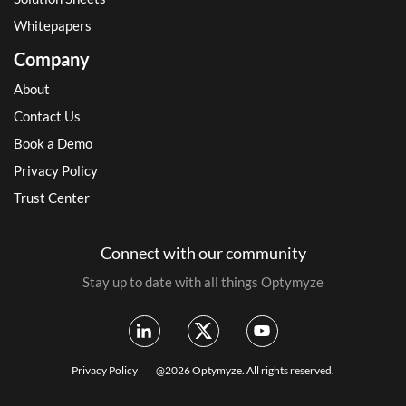
Whitepapers
Company
About
Contact Us
Book a Demo
Privacy Policy
Trust Center
Connect with our community
Stay up to date with all things Optymyze
Privacy Policy
@2026 Optymyze. All rights reserved.