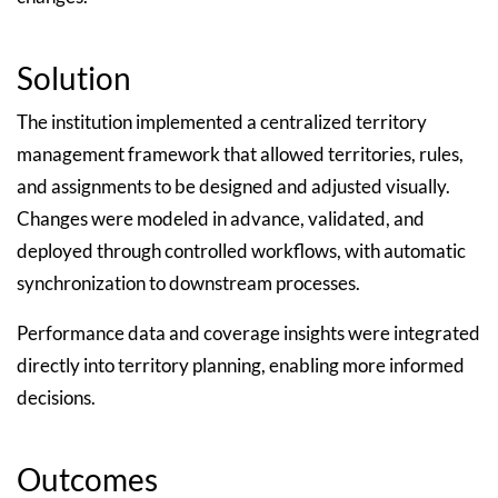
Solution
The institution implemented a centralized territory
management framework that allowed territories, rules,
and assignments to be designed and adjusted visually.
Changes were modeled in advance, validated, and
deployed through controlled workflows, with automatic
synchronization to downstream processes.
Performance data and coverage insights were integrated
directly into territory planning, enabling more informed
decisions.
Outcomes