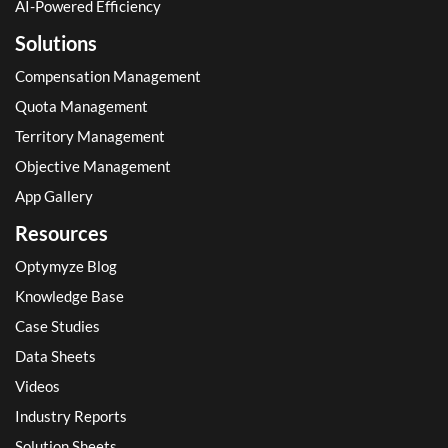
AI-Powered Efficiency
Solutions
Compensation Management
Quota Management
Territory Management
Objective Management
App Gallery
Resources
Optymyze Blog
Knowledge Base
Case Studies
Data Sheets
Videos
Industry Reports
Solution Sheets