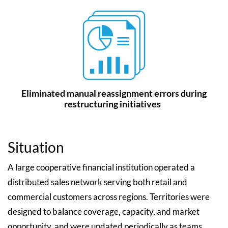
Eliminated manual reassignment errors during
restructuring initiatives
Situation
A large cooperative financial institution operated a
distributed sales network serving both retail and
commercial customers across regions. Territories were
designed to balance coverage, capacity, and market
opportunity, and were updated periodically as teams