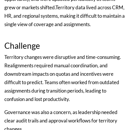
grew or markets shifted.Territory data lived across CRM,
HR, and regional systems, making it difficult to maintain a
single view of coverage and assignments.
Challenge
Territory changes were disruptive and time-consuming.
Realignments required manual coordination, and
downstream impacts on quotas and incentives were
difficult to predict. Teams often worked from outdated
assignments during transition periods, leading to
confusion and lost productivity.
Governance was also a concern, as leadership needed
clear audit trails and approval workflows for territory
changes.