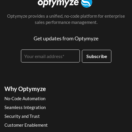
Optymyze provides a unified, no-code platform for enterprise
sales performance management.
Get updates from Optymyze
Why Optymyze
No-Code Automation
Seamless Integration
Security and Trust
Customer Enablement