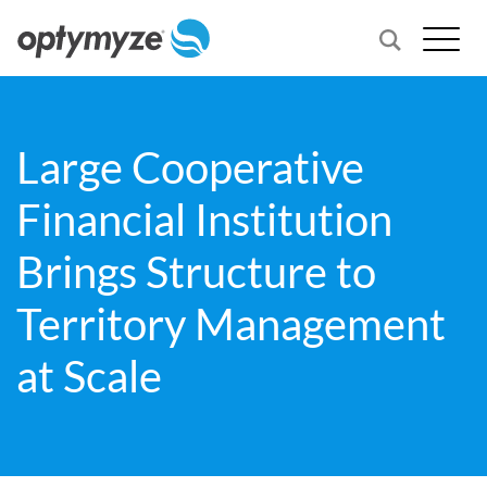
Large Cooperative
Financial Institution
Brings Structure to
Territory Management
at Scale