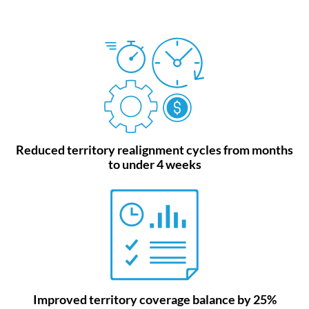
Reduced territory realignment cycles from months
to under 4 weeks
Improved territory coverage balance by 25%