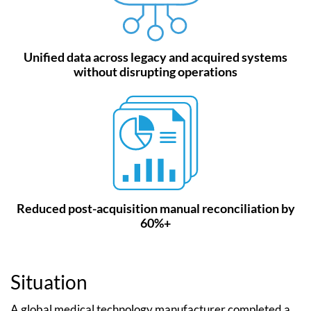
Unified data across legacy and acquired systems
without disrupting operations
Reduced post-acquisition manual reconciliation by
60%+
Situation
A global medical technology manufacturer completed a