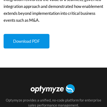
integration approach and demonstrated how enablement
extends beyond implementation into critical business
events such as M&A.
Download PDF
Optymyze provides a unified, no-code platform for enterprise
sales performance management.