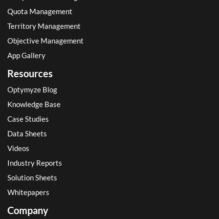
Quota Management
Territory Management
Objective Management
App Gallery
Resources
Optymyze Blog
Knowledge Base
Case Studies
Data Sheets
Videos
Industry Reports
Solution Sheets
Whitepapers
Company