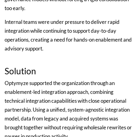
too early.
Internal teams were under pressure to deliver rapid
integration while continuing to support day-to-day
operations, creating a need for hands-on enablement and
advisory support.
Solution
Optymyze supported the organization through an
enablement-led integration approach, combining
technical integration capabilities with close operational
partnership. Using a unified, system-agnostic integration
model, data from legacy and acquired systems was
brought together without requiring wholesale rewrites or
pauses in production activity.