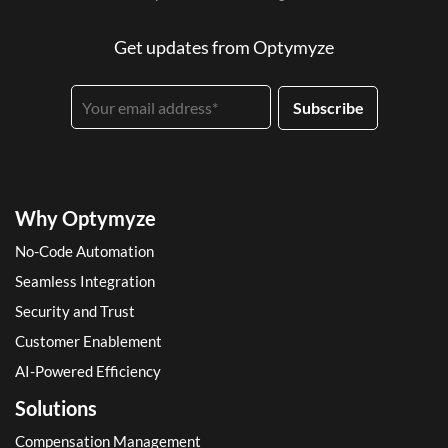
Get updates from Optymyze
Why Optymyze
No-Code Automation
Seamless Integration
Security and Trust
Customer Enablement
AI-Powered Efficiency
Solutions
Compensation Management