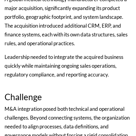
major acquisition, significantly expanding its product
portfolio, geographic footprint, and system landscape.
The acquisition introduced additional CRM, ERP, and
finance systems, each with its own data structures, sales
rules, and operational practices.
Leadership needed to integrate the acquired business
quickly while maintaining ongoing sales operations,
regulatory compliance, and reporting accuracy.
Challenge
M&A integration posed both technical and operational
challenges. Beyond connecting systems, the organization
needed to align processes, data definitions, and
governance models without forcing a rigid consolidation