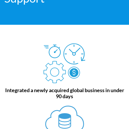
Integrated a newly acquired global business in under
90 days