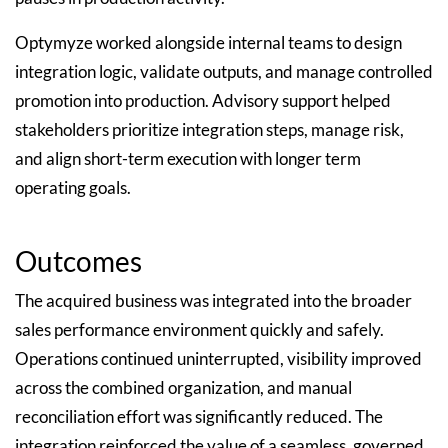
Optymyze worked alongside internal teams to design
integration logic, validate outputs, and manage controlled
promotion into production. Advisory support helped
stakeholders prioritize integration steps, manage risk,
and align short-term execution with longer term
operating goals.
Outcomes
The acquired business was integrated into the broader
sales performance environment quickly and safely.
Operations continued uninterrupted, visibility improved
across the combined organization, and manual
reconciliation effort was significantly reduced. The
integration reinforced the value of a seamless, governed