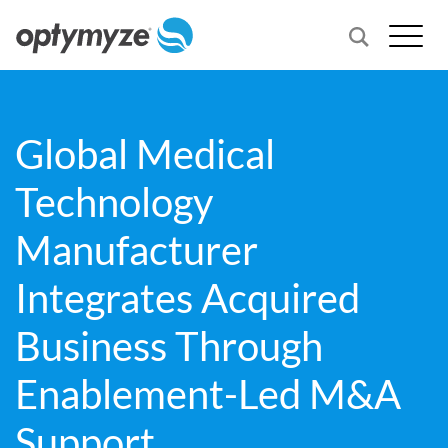
Global Medical
Technology
Manufacturer
Integrates Acquired
Business Through
Enablement-Led M&A
Support