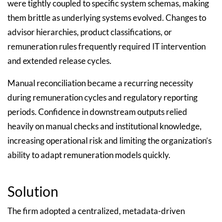
were tightly coupled to specific system schemas, making
them brittle as underlying systems evolved. Changes to
advisor hierarchies, product classifications, or
remuneration rules frequently required IT intervention
and extended release cycles.
Manual reconciliation became a recurring necessity
during remuneration cycles and regulatory reporting
periods. Confidence in downstream outputs relied
heavily on manual checks and institutional knowledge,
increasing operational risk and limiting the organization’s
ability to adapt remuneration models quickly.
Solution
The firm adopted a centralized, metadata-driven