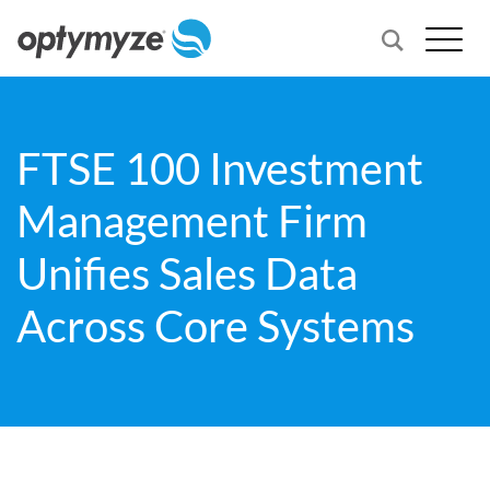
FTSE 100 Investment
Management Firm
Unifies Sales Data
Across Core Systems