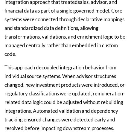
integration approach that treatedsales, advisor, and
financial data as part of a single governed model. Core
systems were connected through declarative mappings
and standardized data definitions, allowing
transformations, validations, and enrichment logic to be
managed centrally rather than embedded in custom
code.
This approach decoupled integration behavior from
individual source systems. When advisor structures
changed, new investment products were introduced, or
regulatory classifications were updated, remuneration-
related data logic could be adjusted without rebuilding
integrations. Automated validation and dependency
tracking ensured changes were detected early and
resolved before impacting downstream processes.