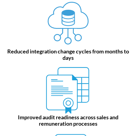
Reduced integration change cycles from months to
days
Improved audit readiness across sales and
remuneration processes