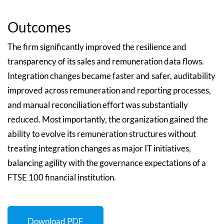
Outcomes
The firm significantly improved the resilience and
transparency of its sales and remuneration data flows.
Integration changes became faster and safer, auditability
improved across remuneration and reporting processes,
and manual reconciliation effort was substantially
reduced. Most importantly, the organization gained the
ability to evolve its remuneration structures without
treating integration changes as major IT initiatives,
balancing agility with the governance expectations of a
FTSE 100 financial institution.
Download PDF