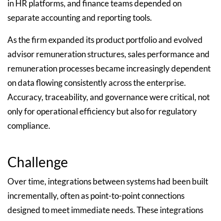
in HR platforms, and finance teams depended on
separate accounting and reporting tools.
As the firm expanded its product portfolio and evolved
advisor remuneration structures, sales performance and
remuneration processes became increasingly dependent
on data flowing consistently across the enterprise.
Accuracy, traceability, and governance were critical, not
only for operational efficiency but also for regulatory
compliance.
Challenge
Over time, integrations between systems had been built
incrementally, often as point-to-point connections
designed to meet immediate needs. These integrations