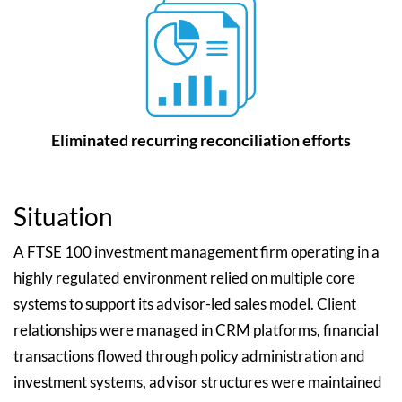
Eliminated recurring reconciliation efforts
Situation
A FTSE 100 investment management firm operating in a
highly regulated environment relied on multiple core
systems to support its advisor-led sales model. Client
relationships were managed in CRM platforms, financial
transactions flowed through policy administration and
investment systems, advisor structures were maintained