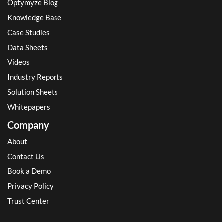
Optymyze Blog
Knowledge Base
Case Studies
Data Sheets
Videos
Industry Reports
Solution Sheets
Whitepapers
Company
About
Contact Us
Book a Demo
Privacy Policy
Trust Center