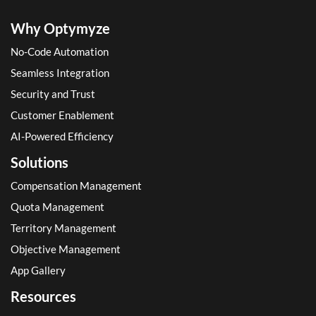
Why Optymyze
No-Code Automation
Seamless Integration
Security and Trust
Customer Enablement
AI-Powered Efficiency
Solutions
Compensation Management
Quota Management
Territory Management
Objective Management
App Gallery
Resources