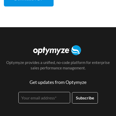
Optymyze provides a unified, no-code platform for enterprise
sales performance management.
Get updates from Optymyze