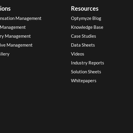
ions
Resources
nsation Management
Optymyze Blog
 Management
Knowledge Base
ory Management
Case Studies
tive Management
Data Sheets
llery
Videos
Industry Reports
Solution Sheets
Whitepapers