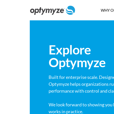
WHY O
Explore
Optymyze
Built for enterprise scale. Design
Optymyze helps organizations ru
performance with control and clar
We look forward to showing yo
works in practice.