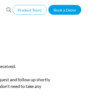
Product Tours
Book a Demo
eceived.
uest and follow up shortly
 don’t need to take any