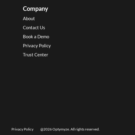
Company
About
Contact Us
Book a Demo
Privacy Policy
Trust Center
Privacy Policy
@2026 Optymyze. All rights reserved.