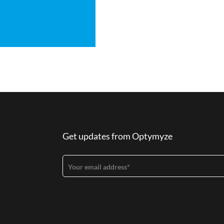
Get updates from Optymyze