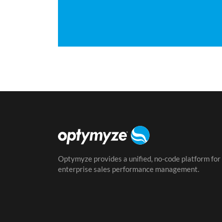
Optymyze provides a unified, no-code platform for
enterprise sales performance management.