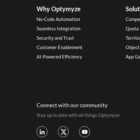
Why Optymyze
Solut
No-Code Automation
Compe
Seamless Integration
Quota
Security and Trust
Territ
Customer Enablement
Objec
AI-Powered Efficiency
App Ga
Connect with our community
Stay up to date with all things Optymyze