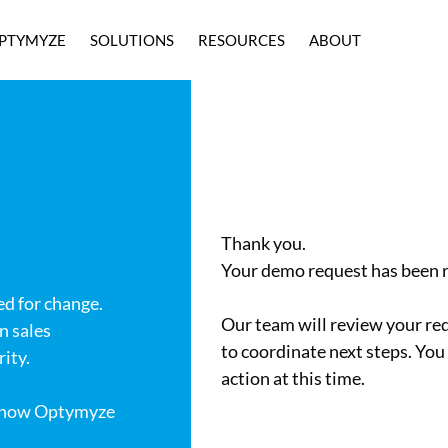
PTYMYZE
SOLUTIONS
RESOURCES
ABOUT
Thank you.
Your demo request has been r
ed for change.
Our team will review your req
n sales
to coordinate next steps. You
ity.
action at this time.
u how Optymyze