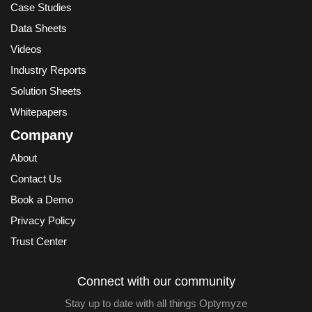
Case Studies
Data Sheets
Videos
Industry Reports
Solution Sheets
Whitepapers
Company
About
Contact Us
Book a Demo
Privacy Policy
Trust Center
Connect with our community
Stay up to date with all things Optymyze