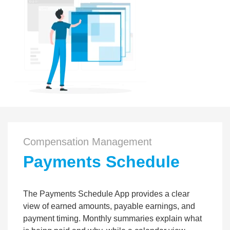
Compensation Management
Payments Schedule
The Payments Schedule App provides a clear
view of earned amounts, payable earnings, and
payment timing. Monthly summaries explain what