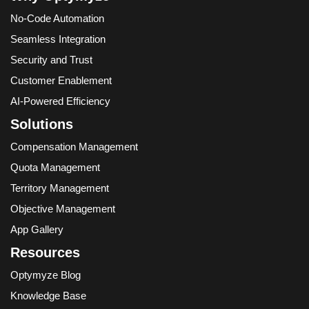
No-Code Automation
Seamless Integration
Security and Trust
Customer Enablement
AI-Powered Efficiency
Solutions
Compensation Management
Quota Management
Territory Management
Objective Management
App Gallery
Resources
Optymyze Blog
Knowledge Base