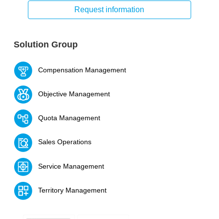
Request information
Solution Group
Compensation Management
Objective Management
Quota Management
Sales Operations
Service Management
Territory Management