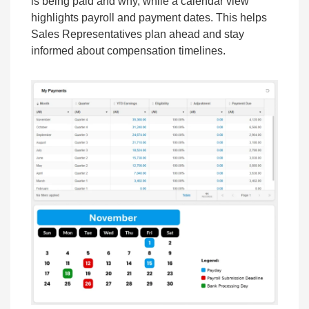
is being paid and why, while a calendar view
highlights payroll and payment dates. This helps
Sales Representatives plan ahead and stay
informed about compensation timelines.