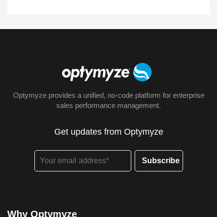
Optymyze provides a unified, no-code platform for enterprise
sales performance management.
Get updates from Optymyze
Why Optymyze