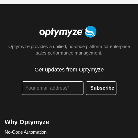
Optymyze provides a unified, no-code platform for enterprise
sales performance management.
Get updates from Optymyze
Why Optymyze
No-Code Automation