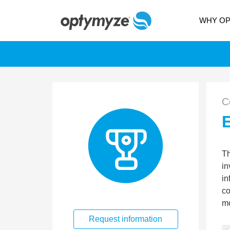
WHY O
C
Th
in
in
co
mo
Request information