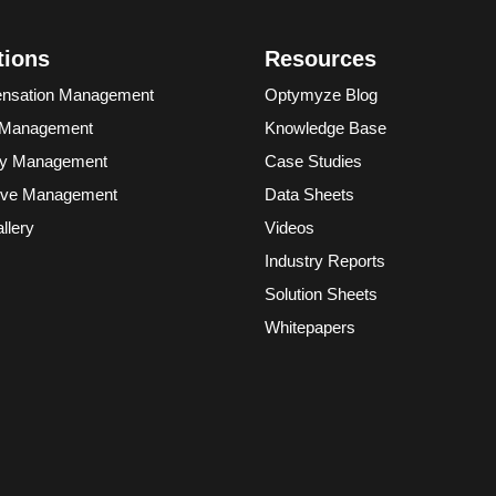
tions
Resources
nsation Management
Optymyze Blog
 Management
Knowledge Base
ory Management
Case Studies
ive Management
Data Sheets
llery
Videos
Industry Reports
Solution Sheets
Whitepapers