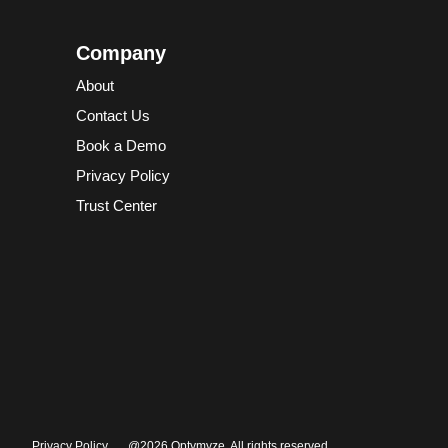
Company
About
Contact Us
Book a Demo
Privacy Policy
Trust Center
Privacy Policy
@2026 Optymyze. All rights reserved.