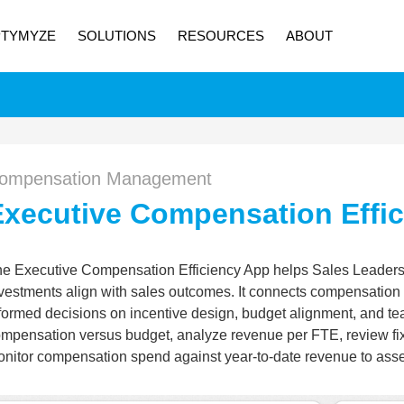
PTYMYZE
SOLUTIONS
RESOURCES
ABOUT
ompensation Management
Executive Compensation Effi
e Executive Compensation Efficiency App helps Sales Leader
vestments align with sales outcomes. It connects compensation c
formed decisions on incentive design, budget alignment, and tea
mpensation versus budget, analyze revenue per FTE, review fi
nitor compensation spend against year-to-date revenue to asses