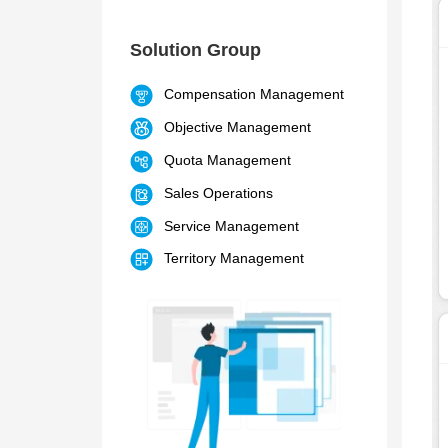
Solution Group
Compensation Management
Objective Management
Quota Management
Sales Operations
Service Management
Territory Management