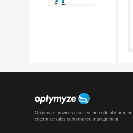
Optymyze provides a unified, no-code platform for
enterprise sales performance management.