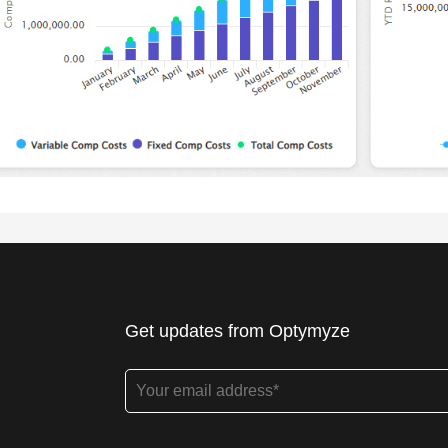
Get updates from Optymyze