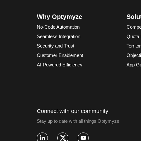
Why Optymyze
Solu
No-Code Automation
Compe
Seamless Integration
Quota
Security and Trust
Territ
Customer Enablement
Object
AI-Powered Efficiency
App Ga
Connect with our community
Stay up to date with all things Optymyze