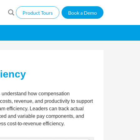
Product Tours
Book a Demo
ciency
s understand how compensation
osts, revenue, and productivity to support
m efficiency. Leaders can track actual
xed and variable pay components, and
s cost-to-revenue efficiency.