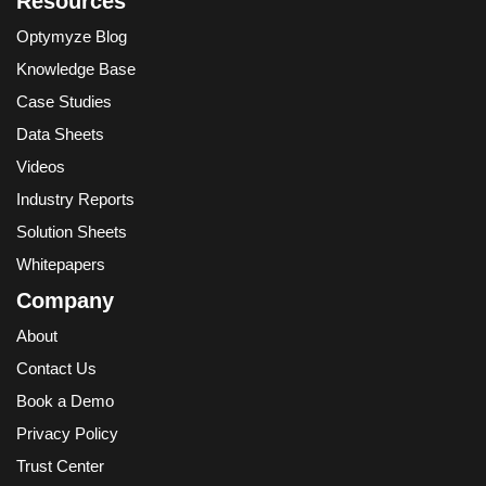
Resources
Optymyze Blog
Knowledge Base
Case Studies
Data Sheets
Videos
Industry Reports
Solution Sheets
Whitepapers
Company
About
Contact Us
Book a Demo
Privacy Policy
Trust Center