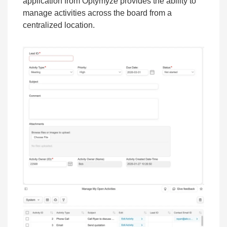
application from Optymyze provides the ability to
manage activities across the board from a
centralized location.