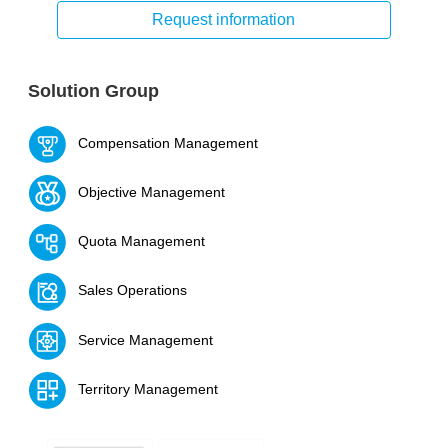
Request information
Solution Group
Compensation Management
Objective Management
Quota Management
Sales Operations
Service Management
Territory Management