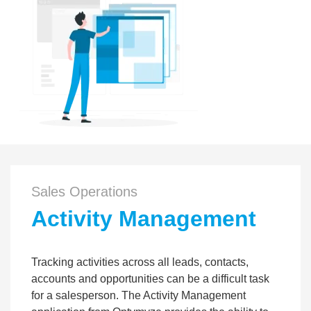
Sales Operations
Activity Management
Tracking activities across all leads, contacts,
accounts and opportunities can be a difficult task
for a salesperson. The Activity Management