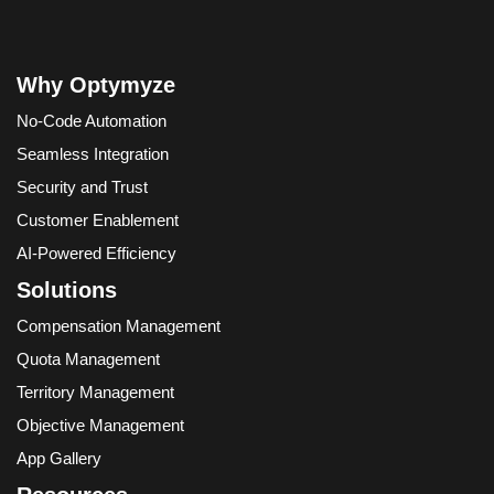
Why Optymyze
No-Code Automation
Seamless Integration
Security and Trust
Customer Enablement
AI-Powered Efficiency
Solutions
Compensation Management
Quota Management
Territory Management
Objective Management
App Gallery