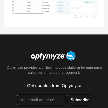
Optymyze provides a unified, no-code platform for enterprise
sales performance management.
Get updates from Optymyze