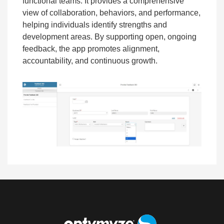
functional teams. It provides a comprehensive
view of collaboration, behaviors, and performance,
helping individuals identify strengths and
development areas. By supporting open, ongoing
feedback, the app promotes alignment,
accountability, and continuous growth.