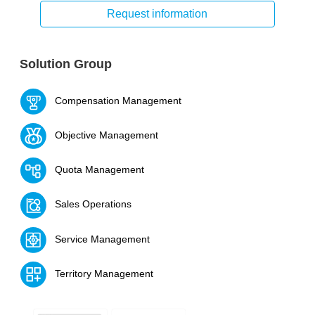
Request information
Solution Group
Compensation Management
Objective Management
Quota Management
Sales Operations
Service Management
Territory Management