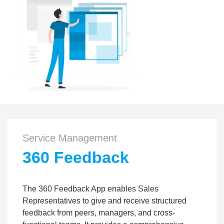
Service Management
360 Feedback
The 360 Feedback App enables Sales
Representatives to give and receive structured
feedback from peers, managers, and cross-