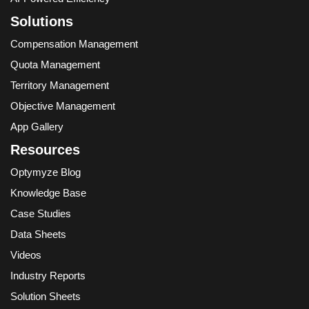
Solutions
Compensation Management
Quota Management
Territory Management
Objective Management
App Gallery
Resources
Optymyze Blog
Knowledge Base
Case Studies
Data Sheets
Videos
Industry Reports
Solution Sheets