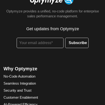
Optymyze provides a unified, no-code platform for enterprise
sales performance management.
Get updates from Optymyze
Why Optymyze
No-Code Automation
Seamless Integration
Security and Trust
Customer Enablement
AI-Powered Efficiency