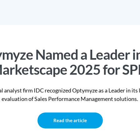
myze Named a Leader i
arketscape 2025 for S
l analyst firm IDC recognized Optymyze as a Leader in its 
evaluation of Sales Performance Management solutions.
Read the article