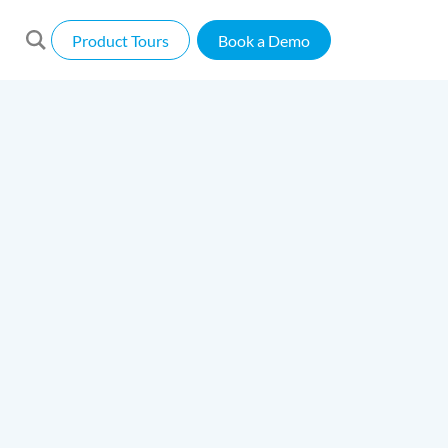
Product Tours
Book a Demo