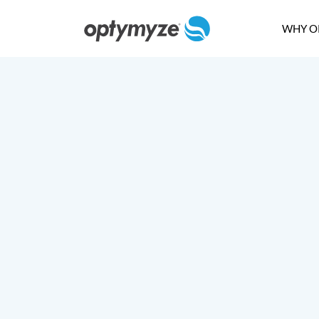
WHY O