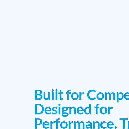
Built for Compe
Designed for
Performance. T