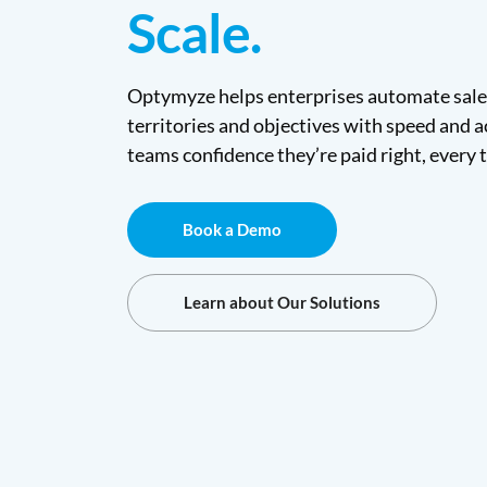
Scale.
Optymyze helps enterprises automate sale
territories and objectives with speed and a
teams confidence they’re paid right, every 
Book a Demo
Learn about Our Solutions