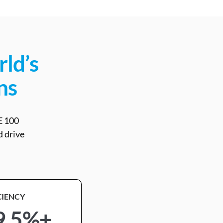
rld’s
ns
E 100
d drive
CIENCY
9.5%+