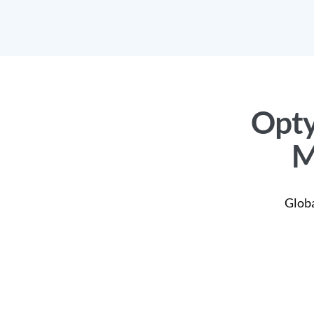
Opty
M
Globa