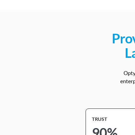
Prov
L
Opty
enterp
TRUST
90%