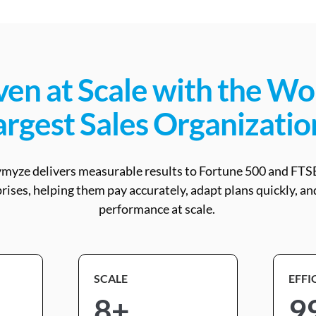
en at Scale with the Wo
argest Sales Organizatio
myze delivers measurable results to Fortune 500 and FTS
rises, helping them pay accurately, adapt plans quickly, an
performance at scale.
SCALE
EFFI
8+
9