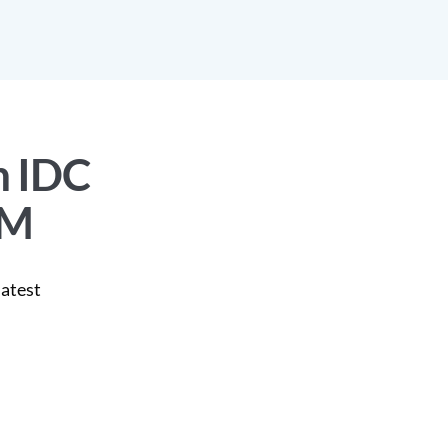
n IDC
PM
latest