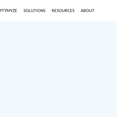
PTYMYZE
SOLUTIONS
RESOURCES
ABOUT