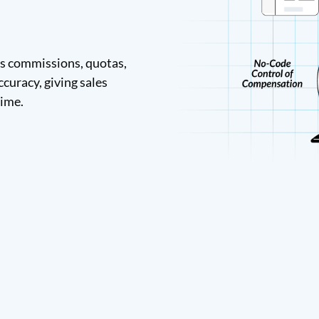
s commissions, quotas,
ccuracy, giving sales
time.