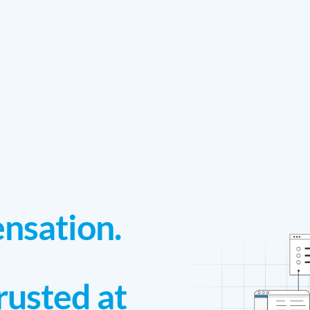
nsation.
rusted at